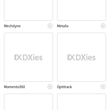
Mechdyne
Metalix
Momento360
Optitrack