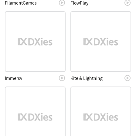
FilamentGames
FlowPlay
Immersv
Kite & Lightning