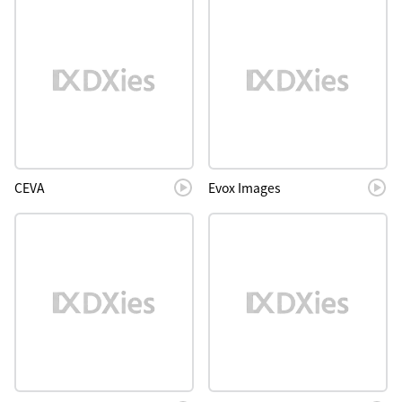
CEVA
Evox Images