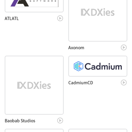
ATLATL
Axonom
CadmiumCD
Baobab Studios