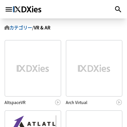
カテゴリー
/
VR & AR
AltspaceVR
Arch Virtual