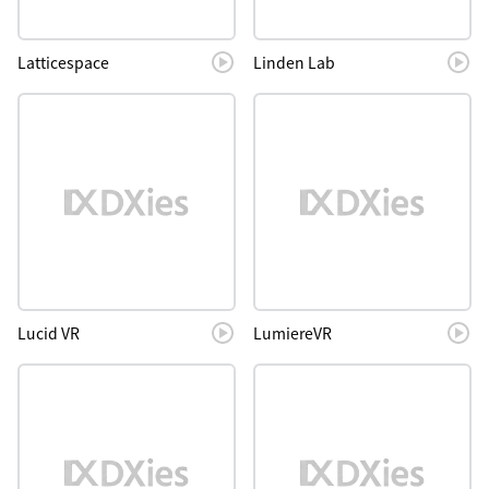
Latticespace
Linden Lab
Lucid VR
LumiereVR